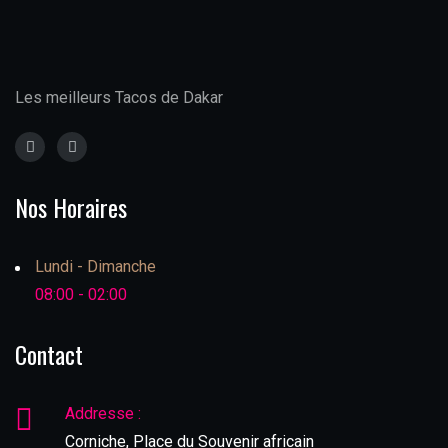
Les meilleurs Tacos de Dakar
Nos Horaires
Lundi - Dimanche
08:00 - 02:00
Contact
Addresse :
Corniche, Place du Souvenir africain