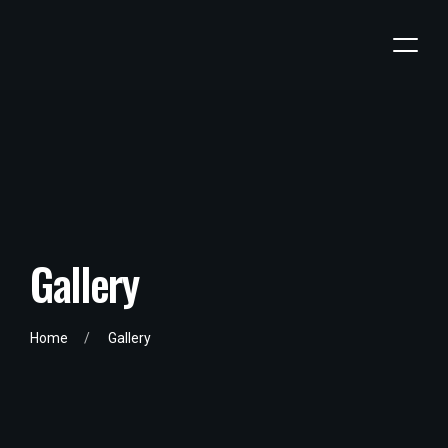
G
a
l
l
e
r
y
Home
Gallery