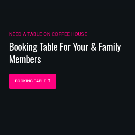
NEED A TABLE ON COFFEE HOUSE
Booking Table For Your & Family
Members
BOOKING TABLE