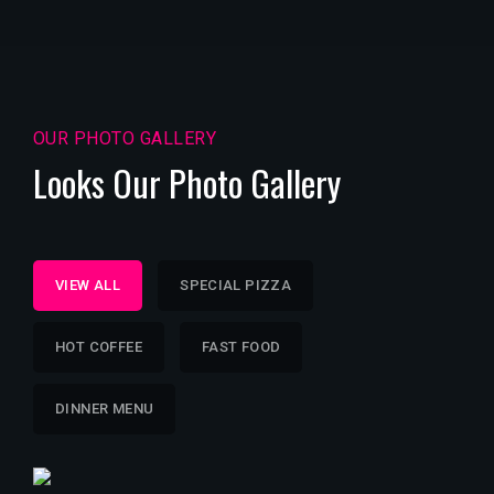
OUR PHOTO GALLERY
Looks Our Photo Gallery
VIEW ALL
SPECIAL PIZZA
HOT COFFEE
FAST FOOD
DINNER MENU